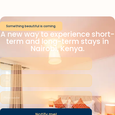
Something beautiful is coming.
A new way to experience short-
term and long-term stays in
Nairobi, Kenya.
Notify me!