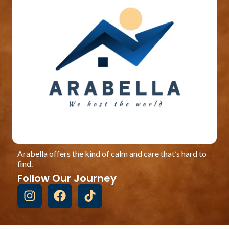
Arabella offers the kind of calm and care that’s hard to
find.
Follow Our Journey