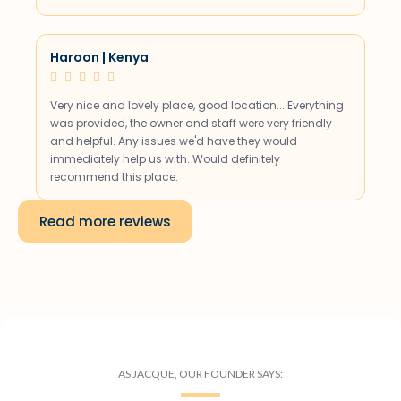
Haroon | Kenya





Very nice and lovely place, good location... Everything
was provided, the owner and staff were very friendly
and helpful. Any issues we'd have they would
immediately help us with. Would definitely
recommend this place.
Read more reviews
AS JACQUE, OUR FOUNDER SAYS: