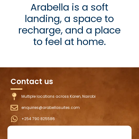
Arabella is a soft
landing, a space to
recharge, and a place
to feel at home.
Contact us
Multiple locations across Karen, Nairobi
enquiries@arabellasuites.com
+254 790 825586