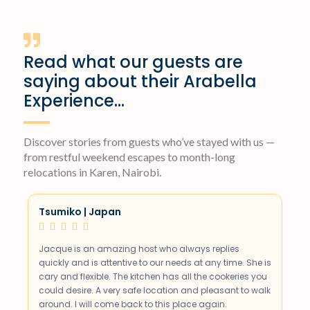
Read what our guests are
saying about their Arabella
Experience...
Discover stories from guests who’ve stayed with us —
from restful weekend escapes to month-long
relocations in Karen, Nairobi.
Tsumiko | Japan





Jacque is an amazing host who always replies
quickly and is attentive to our needs at any time. She is
cary and flexible. The kitchen has all the cookeries you
could desire. A very safe location and pleasant to walk
around. I will come back to this place again.