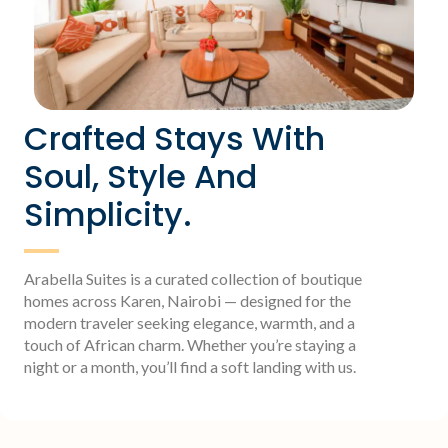
Crafted Stays With
Soul, Style And
Simplicity.
Arabella Suites is a curated collection of boutique
homes across Karen, Nairobi — designed for the
modern traveler seeking elegance, warmth, and a
touch of African charm. Whether you’re staying a
night or a month, you’ll find a soft landing with us.